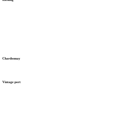
Chardonnay
Vintage port