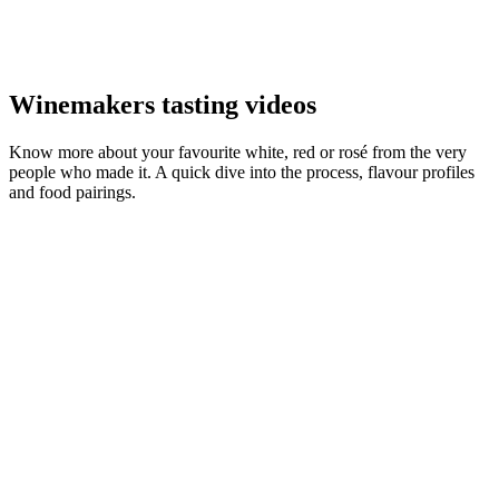
Winemakers tasting videos
Know more about your favourite white, red or rosé from the very
people who made it. A quick dive into the process, flavour profiles
and food pairings.