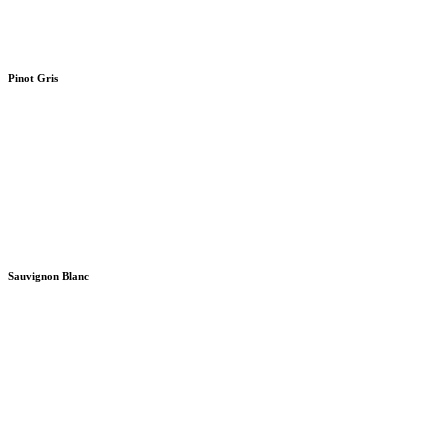
Pinot Gris
Sauvignon Blanc