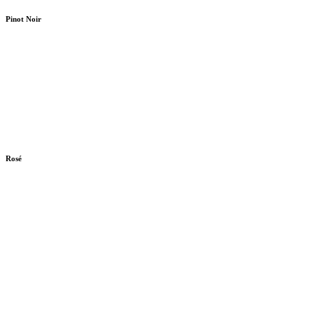
Pinot Noir
Rosé