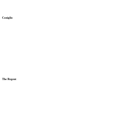
Coniglio
The Regent