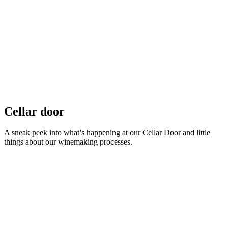
Cellar door
A sneak peek into what’s happening at our Cellar Door and little
things about our winemaking processes.