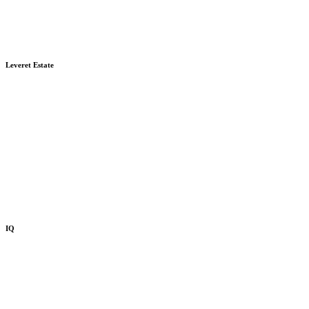
Leveret Estate
IQ