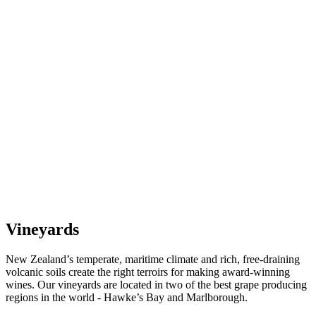
Vineyards
New Zealand’s temperate, maritime climate and rich, free-draining
volcanic soils create the right terroirs for making award-winning
wines. Our vineyards are located in two of the best grape producing
regions in the world - Hawke’s Bay and Marlborough.