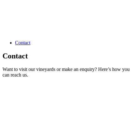
Contact
Contact
Want to visit our vineyards or make an enquiry? Here’s how you
can reach us.