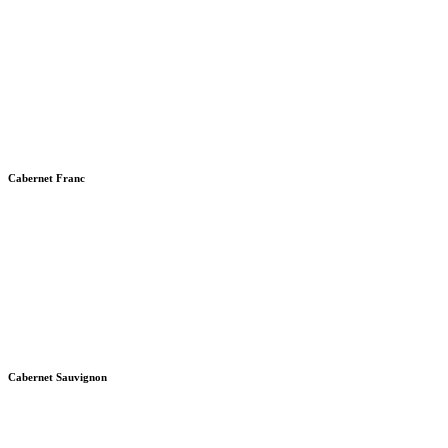
Cabernet Franc
Cabernet Sauvignon