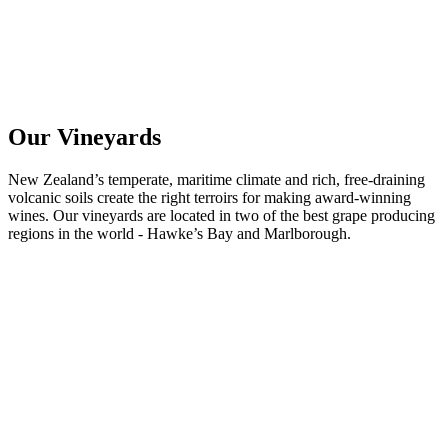
Our Vineyards
New Zealand’s temperate, maritime climate and rich, free-draining
volcanic soils create the right terroirs for making award-winning
wines. Our vineyards are located in two of the best grape producing
regions in the world - Hawke’s Bay and Marlborough.