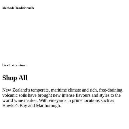
Méthode Traditionnelle
Gewürztraminer
Shop All
New Zealand’s temperate, maritime climate and rich, free-draining
volcanic soils have brought new intense flavours and styles to the
world wine market. With vineyards in prime locations such as
Hawke’s Bay and Marlborough.