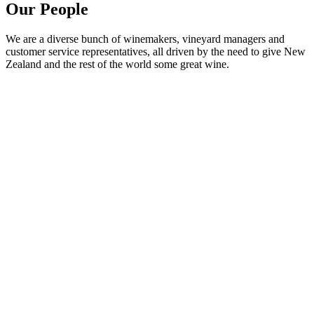
Our People
We are a diverse bunch of winemakers, vineyard managers and
customer service representatives, all driven by the need to give New
Zealand and the rest of the world some great wine.