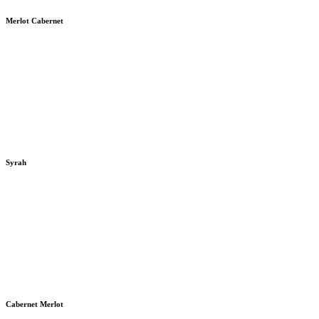
Merlot Cabernet
Syrah
Cabernet Merlot