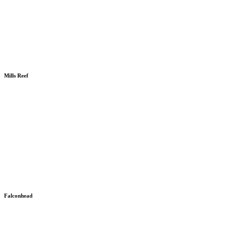
Mills Reef
Falconhead