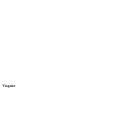
Viognier