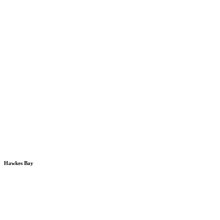
Hawkes Bay