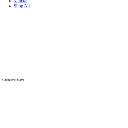
Varietal
Shop All
Cathedral Cove