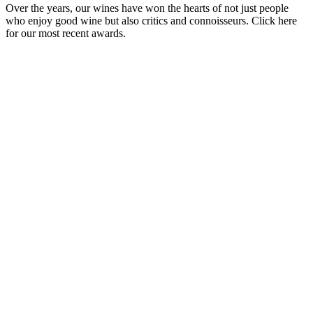
Over the years, our wines have won the hearts of not just people
who enjoy good wine but also critics and connoisseurs. Click here
for our most recent awards.