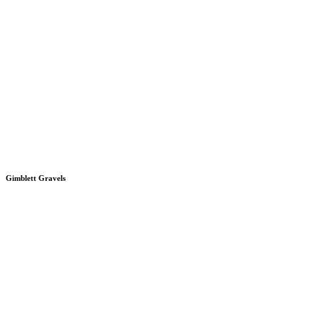
Gimblett Gravels