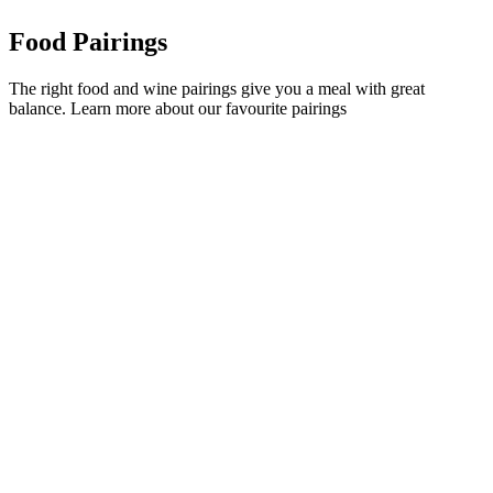
Food Pairings
The right food and wine pairings give you a meal with great
balance. Learn more about our favourite pairings