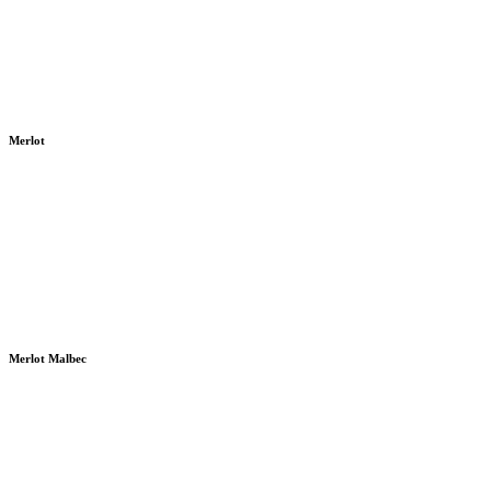
Merlot
Merlot Malbec