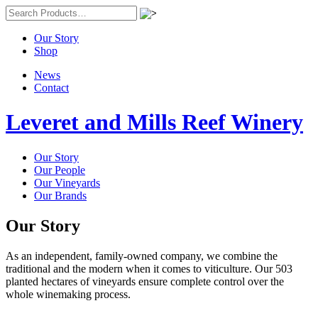
Our Story
Shop
News
Contact
Leveret and Mills Reef Winery
Our Story
Our People
Our Vineyards
Our Brands
Our Story
As an independent, family-owned company, we combine the
traditional and the modern when it comes to viticulture. Our 503
planted hectares of vineyards ensure complete control over the
whole winemaking process.