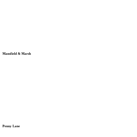
Mansfield & Marsh
Penny Lane