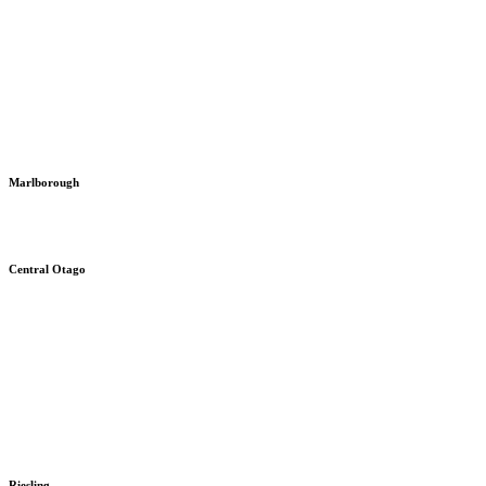
Marlborough
Central Otago
Riesling