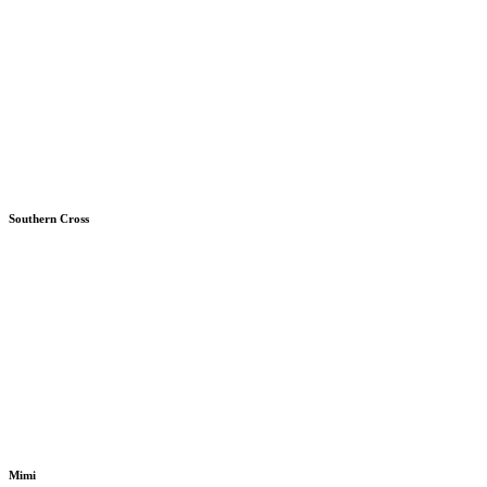
Southern Cross
Mimi