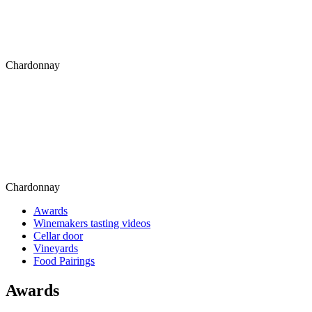
Chardonnay
Chardonnay
Awards
Winemakers tasting videos
Cellar door
Vineyards
Food Pairings
Awards