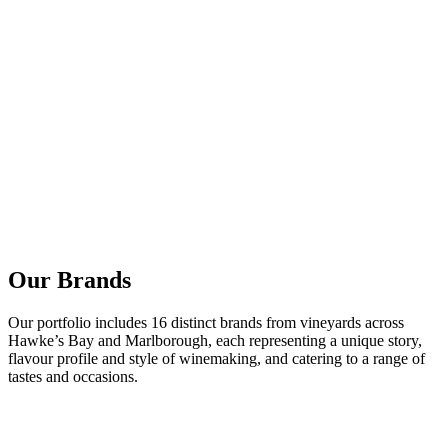
Our Brands
Our portfolio includes 16 distinct brands from vineyards across
Hawke’s Bay and Marlborough, each representing a unique story,
flavour profile and style of winemaking, and catering to a range of
tastes and occasions.