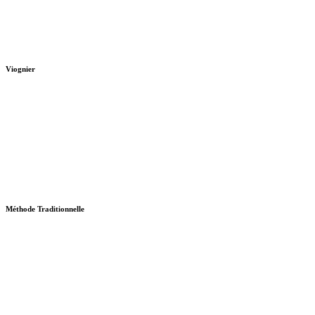
Viognier
Méthode Traditionnelle