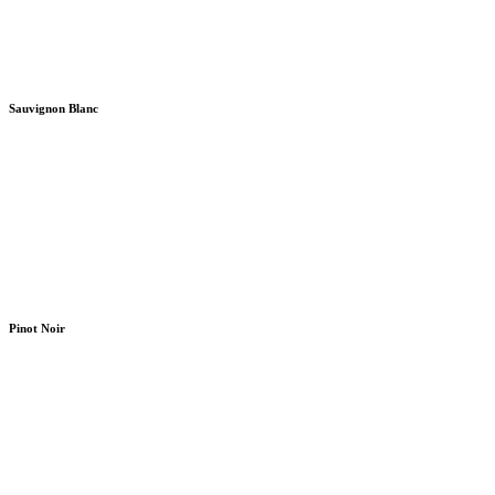
Sauvignon Blanc
Pinot Noir