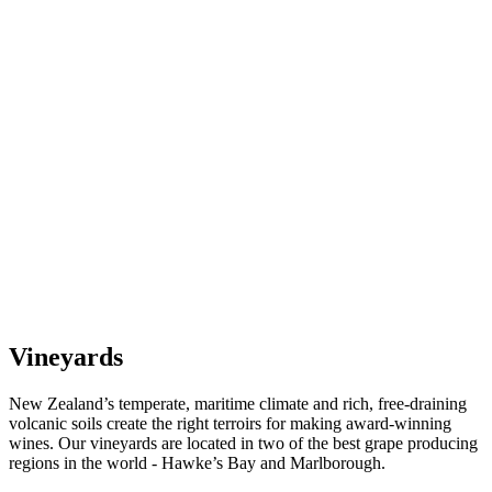
Vineyards
New Zealand’s temperate, maritime climate and rich, free-draining
volcanic soils create the right terroirs for making award-winning
wines. Our vineyards are located in two of the best grape producing
regions in the world - Hawke’s Bay and Marlborough.