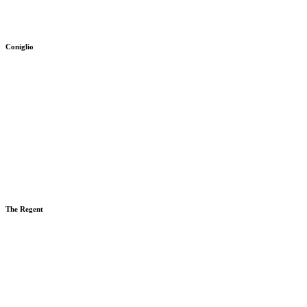
Coniglio
The Regent