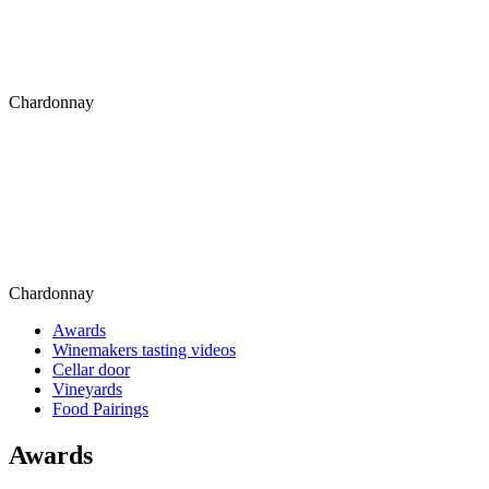
Chardonnay
Chardonnay
Awards
Winemakers tasting videos
Cellar door
Vineyards
Food Pairings
Awards