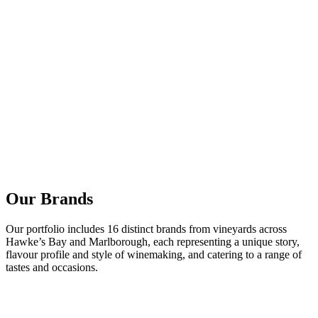
Our Brands
Our portfolio includes 16 distinct brands from vineyards across
Hawke’s Bay and Marlborough, each representing a unique story,
flavour profile and style of winemaking, and catering to a range of
tastes and occasions.