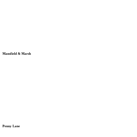
Mansfield & Marsh
Penny Lane