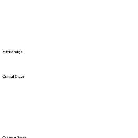
Marlborough
Central Otago
Cabernet Franc