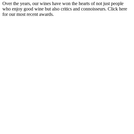
Over the years, our wines have won the hearts of not just people
who enjoy good wine but also critics and connoisseurs. Click here
for our most recent awards.