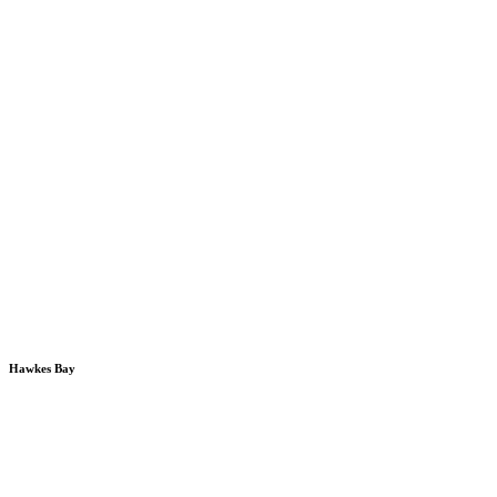
Hawkes Bay