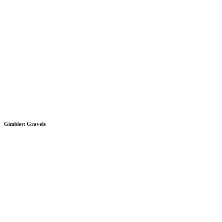
Gimblett Gravels