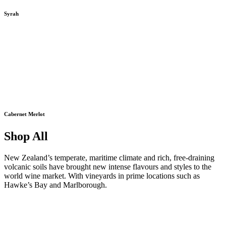
Syrah
Cabernet Merlot
Shop All
New Zealand’s temperate, maritime climate and rich, free-draining
volcanic soils have brought new intense flavours and styles to the
world wine market. With vineyards in prime locations such as
Hawke’s Bay and Marlborough.