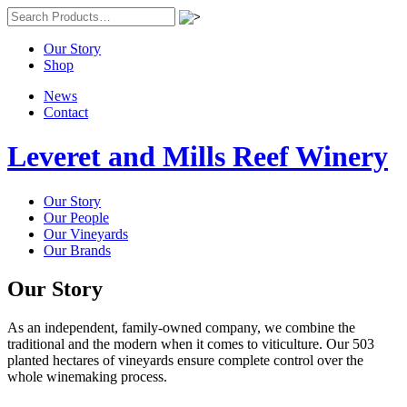
Our Story
Shop
News
Contact
Leveret and Mills Reef Winery
Our Story
Our People
Our Vineyards
Our Brands
Our Story
As an independent, family-owned company, we combine the
traditional and the modern when it comes to viticulture. Our 503
planted hectares of vineyards ensure complete control over the
whole winemaking process.