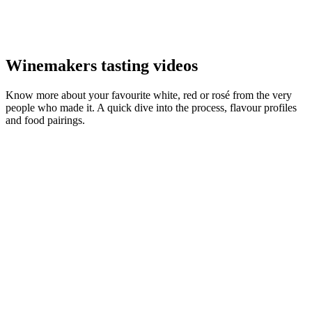
Winemakers tasting videos
Know more about your favourite white, red or rosé from the very
people who made it. A quick dive into the process, flavour profiles
and food pairings.