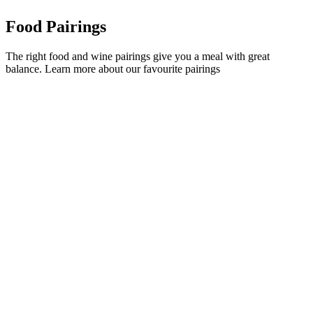
Food Pairings
The right food and wine pairings give you a meal with great
balance. Learn more about our favourite pairings