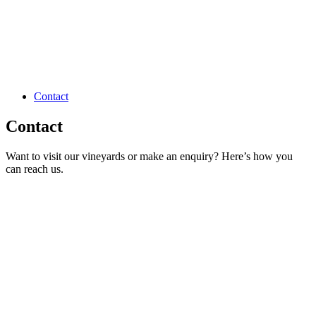
Contact
Contact
Want to visit our vineyards or make an enquiry? Here’s how you
can reach us.