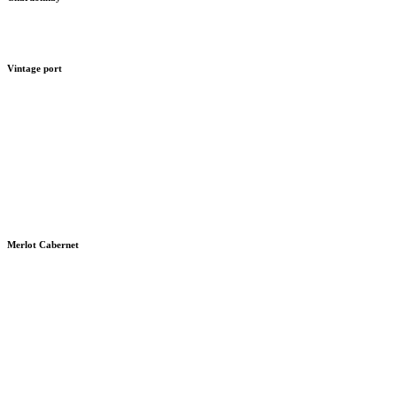
Vintage port
Merlot Cabernet