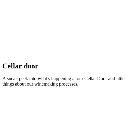
Cellar door
A sneak peek into what’s happening at our Cellar Door and little
things about our winemaking processes.