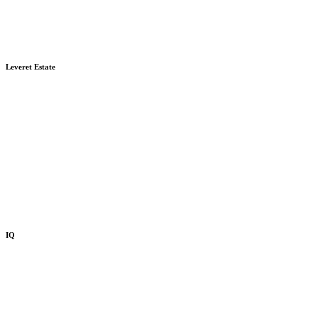
Leveret Estate
IQ