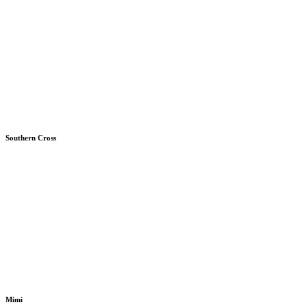
Southern Cross
Mimi