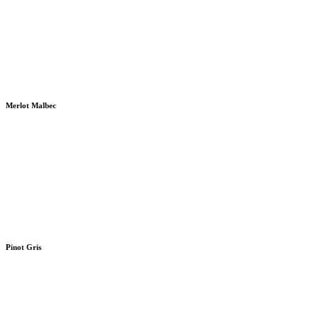
Merlot Malbec
Pinot Gris