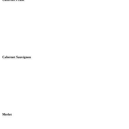
Cabernet Sauvignon
Merlot