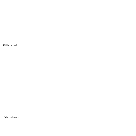
Mills Reef
Falconhead