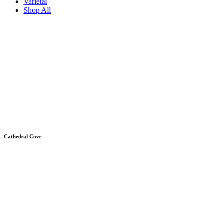
Varietal
Shop All
Cathedral Cove