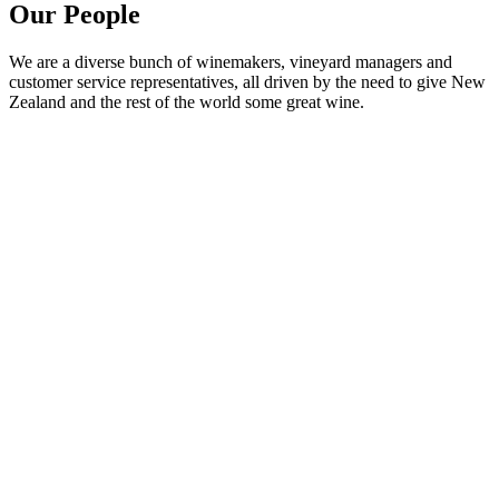
Our People
We are a diverse bunch of winemakers, vineyard managers and
customer service representatives, all driven by the need to give New
Zealand and the rest of the world some great wine.