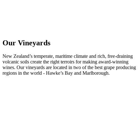
Our Vineyards
New Zealand’s temperate, maritime climate and rich, free-draining
volcanic soils create the right terroirs for making award-winning
wines. Our vineyards are located in two of the best grape producing
regions in the world - Hawke’s Bay and Marlborough.