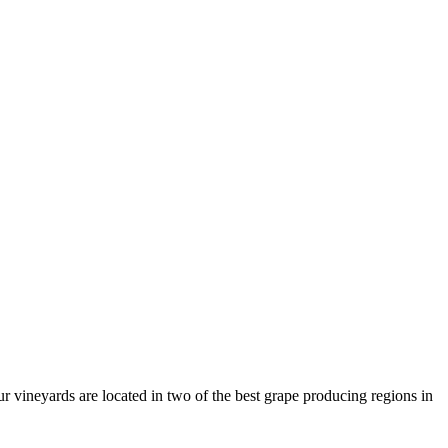
r vineyards are located in two of the best grape producing regions in