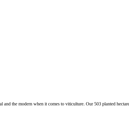
 and the modern when it comes to viticulture. Our 503 planted hectar