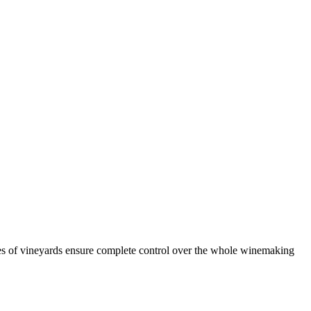
es of vineyards ensure complete control over the whole winemaking