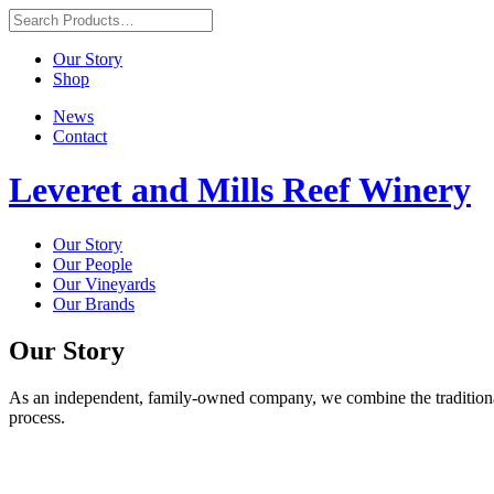
Our Story
Shop
News
Contact
Leveret and Mills Reef Winery
Our Story
Our People
Our Vineyards
Our Brands
Our Story
As an independent, family-owned company, we combine the traditional
process.