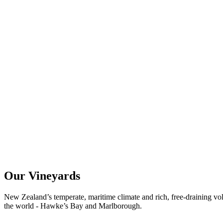
Our Vineyards
New Zealand’s temperate, maritime climate and rich, free-draining vol
the world - Hawke’s Bay and Marlborough.