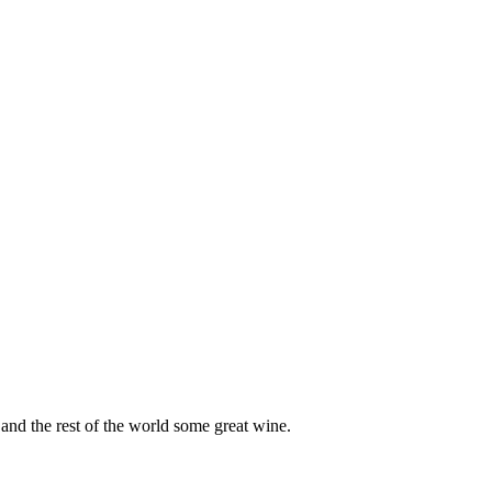
and the rest of the world some great wine.