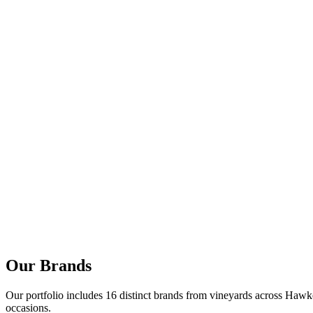
Our Brands
Our portfolio includes 16 distinct brands from vineyards across Hawke
occasions.