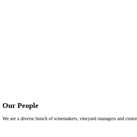
Our People
We are a diverse bunch of winemakers, vineyard managers and customer