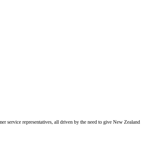
 service representatives, all driven by the need to give New Zealand 