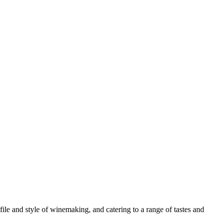
le and style of winemaking, and catering to a range of tastes and