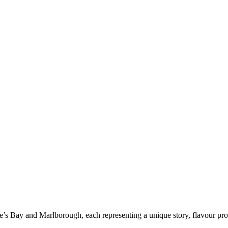
’s Bay and Marlborough, each representing a unique story, flavour profi