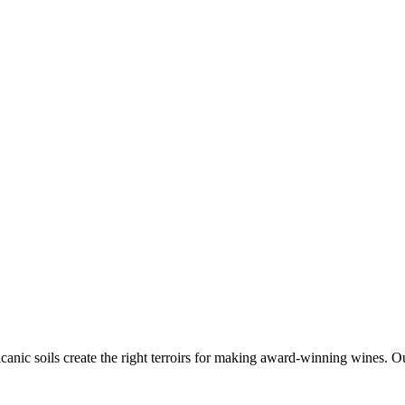
canic soils create the right terroirs for making award-winning wines. Ou